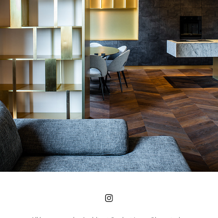
FLORENCE APARTMENT
2021