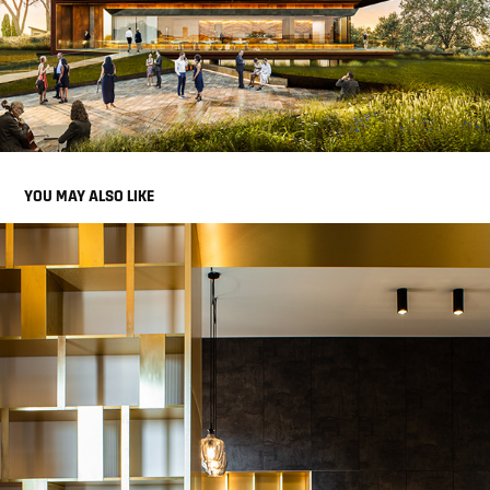
YOU MAY ALSO LIKE