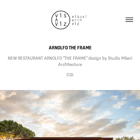
ARNOLFO THE FRAME
NEW RESTAURANT ARNOLFO "THE FRAME" design by Studio Milani
Architecture
CGI