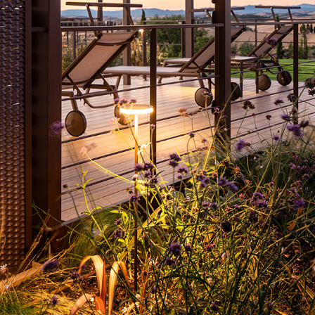
VILLA IL POGGINO
2022