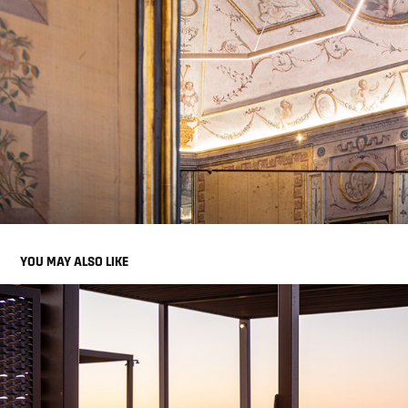
YOU MAY ALSO LIKE