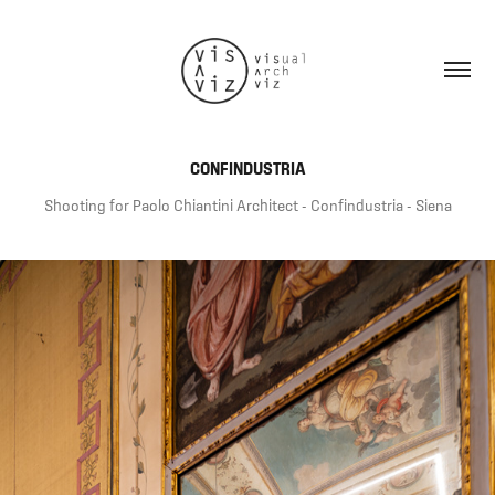
CONFINDUSTRIA
Shooting for Paolo Chiantini Architect - Confindustria - Siena