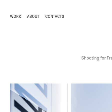
WORK
ABOUT
CONTACTS
Shooting for Fra