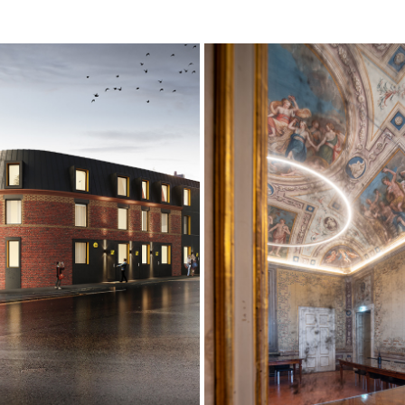
UDENT ACCOMMODATION 
CONFINDUSTRIA
DEVELOPMENT
2022
2019