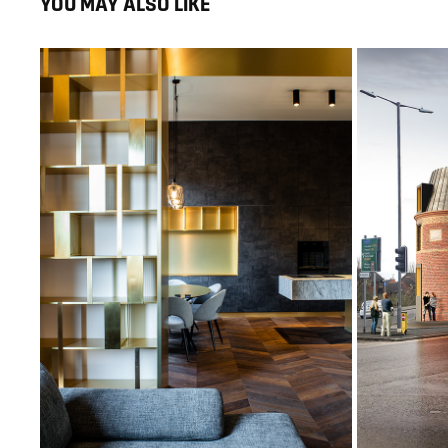
YOU MAY ALSO LIKE
ST
FLORENCE APARTMENT
2021