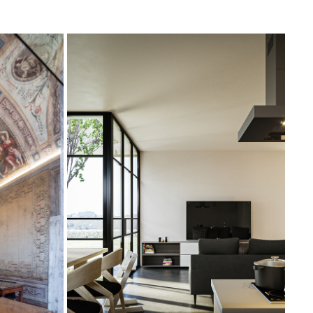
CHIANTI VILLA
2019