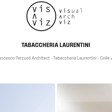
TABACCHERIA LAURENTINI
ncesco Terzuoli Architect - Tabaccheria Laurentini - Colle v