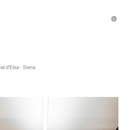
al d'Elsa - Siena